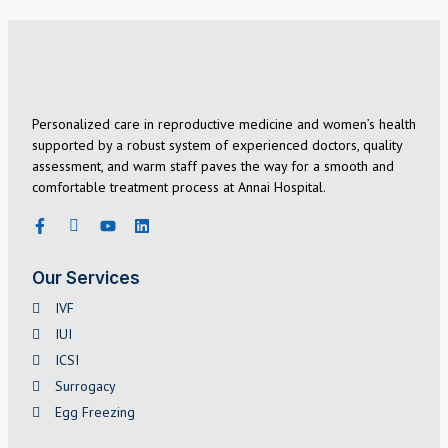
Personalized care in reproductive medicine and women’s health
supported by a robust system of experienced doctors, quality
assessment, and warm staff paves the way for a smooth and
comfortable treatment process at Annai Hospital.
Our Services
IVF
IUI
ICSI
Surrogacy
Egg Freezing