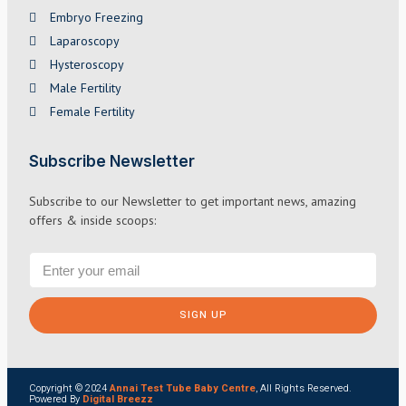
Embryo Freezing
Laparoscopy
Hysteroscopy
Male Fertility
Female Fertility
Subscribe Newsletter
Subscribe to our Newsletter to get important news, amazing
offers & inside scoops:
SIGN UP
Copyright © 2024
Annai Test Tube Baby Centre
, All Rights Reserved.
Powered By
Digital Breezz