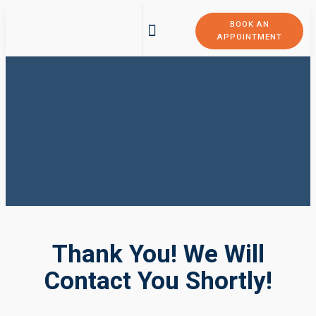
BOOK AN
APPOINTMENT
Thank You! We Will
Contact You Shortly!